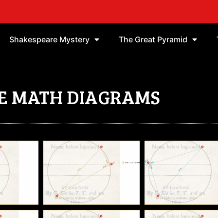
Shakespeare Mystery
The Great Pyramid
E MATH DIAGRAMS