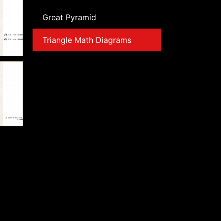
Great Pyramid
Triangle Math Diagrams