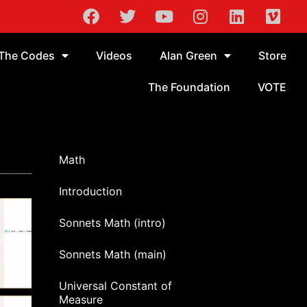
The Codes
Videos
Alan Green
Store
The Foundation
VOTE
Math
Introduction
Sonnets Math (intro)
Sonnets Math (main)
Universal Constant of
Measure