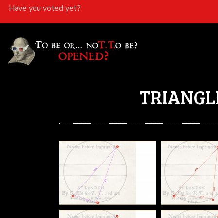
Have you voted yet?
TRIANGL