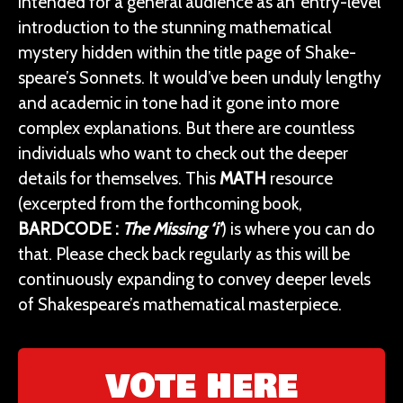
intended for a general audience as an ‘entry-level’
introduction to the stunning mathematical
mystery hidden within the title page of Shake-
speare’s Sonnets. It would’ve been unduly lengthy
and academic in tone had it gone into more
complex explanations. But there are countless
individuals who want to check out the deeper
details for themselves. This
MATH
resource
(excerpted from the forthcoming book,
BARDCODE
:
The Missing ‘i’
) is where you can do
that. Please check back regularly as this will be
continuously expanding to convey deeper levels
of Shakespeare’s mathematical masterpiece.
VOTE HERE