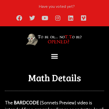
Have you voted yet?
Math Details
The
BARDCODE
(Sonnets Preview) video is