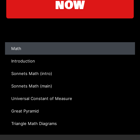
NOW
Math
Introduction
Sonnets Math (intro)
Sonnets Math (main)
Universal Constant of Measure
Great Pyramid
Triangle Math Diagrams