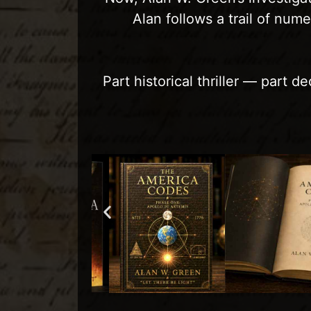
Alan follows a trail of num
Part historical thriller — part