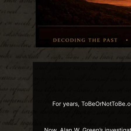
For years, ToBeOrNotToBe.or
Now, Alan W. Green’s investigat