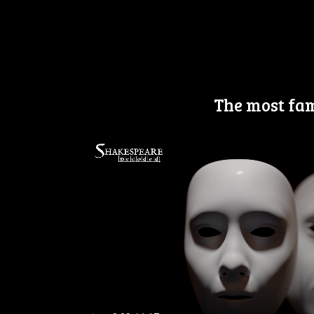
The most fam