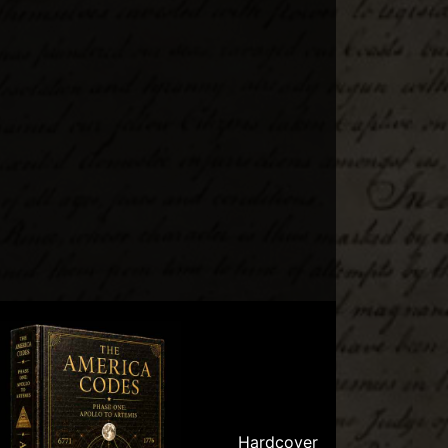
Hardcover