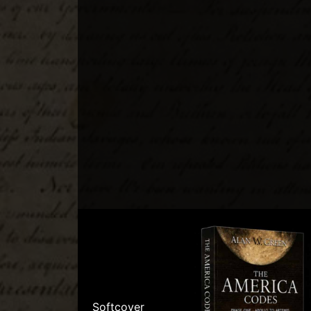
Softcover