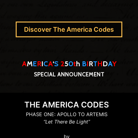
Discover The America Codes
A
M
E
R
I
C
A
‘
S
2
5
0
t
h
B
I
R
T
H
D
A
Y
SPECIAL ANNOUNCEMENT
THE AMERICA CODES
PHASE ONE: APOLLO TO ARTEMIS
“Let There Be Light”
by