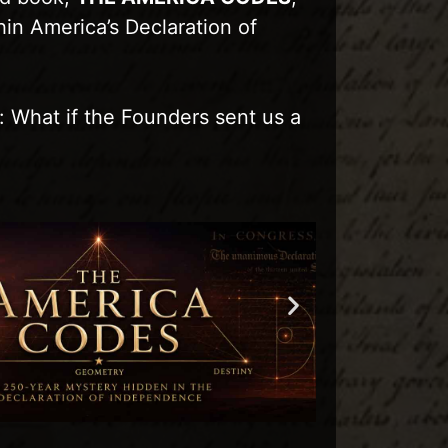
hin America’s Declaration of
: What if the Founders sent us a