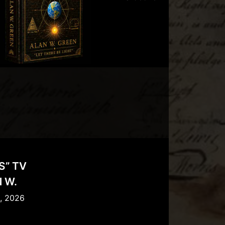
S” TV
 W.
l, 2026