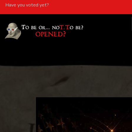
Have you voted yet?