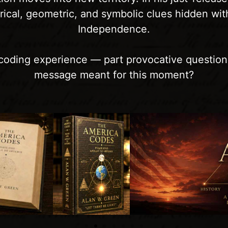
erical, geometric, and symbolic clues hidden wit
Independence.
 decoding experience — part provocative question
message meant for this moment?