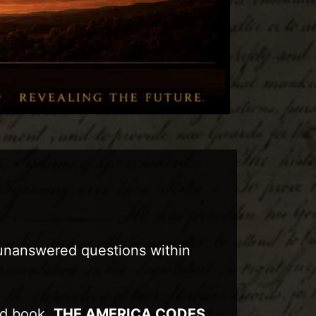
 unanswered questions within
sed book,
THE AMERICA CODES
,