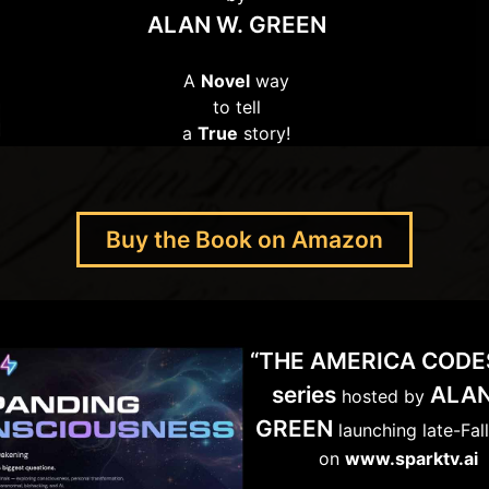
ALAN W. GREEN
A
Novel
way
to tell
a
True
story!
Buy the Book on Amazon
“THE AMERICA CODE
series
ALAN
hosted by
GREEN
launching late-Fal
on
www.sparktv.ai