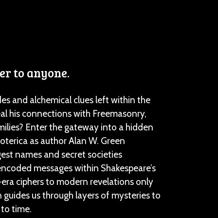
er to anyone.
 and alchemical clues left within the
al his connections with Freemasonry,
milies? Enter the gateway into a hidden
oterica as author Alan W. Green
est names and secret societies
 encoded messages within Shakespeare’s
ra ciphers to modern revelations only
 guides us through layers of mysteries to
 to time.