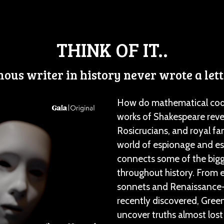
THINK OF IT..
ous writer in history never wrote a lett
How do mathematical codes
works of Shakespeare reve
Rosicrucians, and royal fa
world of espionage and es
connects some of the bigg
throughout history. From
sonnets and Renaissance-e
recently discovered, Green
uncover truths almost lost