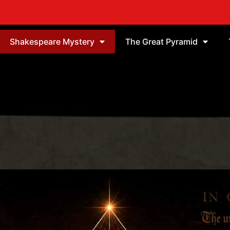
Shakespeare Mystery
The Great Pyramid