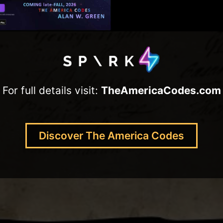
For full details visit:
TheAmericaCodes.com
Discover The America Codes