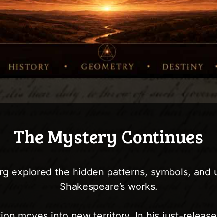
The Mystery Continues
g explored the hidden patterns, symbols, and
Shakespeare’s works.
ion moves into new territory. In his just-relea