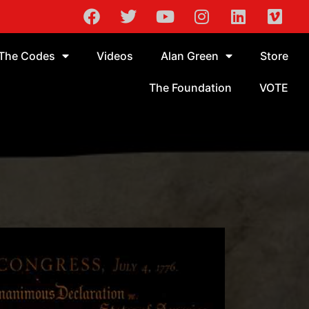
The Codes
Videos
Alan Green
Store
The Foundation
VOTE