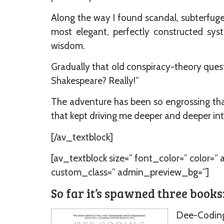
Along the way I found scandal, subterfuge,
most elegant, perfectly constructed sys
wisdom.
Gradually that old conspiracy-theory quest
Shakespeare? Really!”
The adventure has been so engrossing that
that kept driving me deeper and deeper into
[/av_textblock]
[av_textblock size=” font_color=” color=”
custom_class=” admin_preview_bg=”]
So far it’s spawned three books
Dee-Coding 