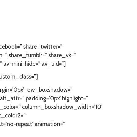
facebook=” share_twitter=”
n=” share_tumblr=” share_vk=”
 av-mini-hide=” av_uid=”]
custom_class=”]
argin=’0px’ row_boxshadow=”
lt_attr=” padding=’0px’ highlight=”
ow_color=” column_boxshadow_width=’10’
t_color2=”
at=’no-repeat’ animation=”