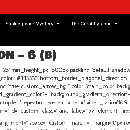
Shakespeare Mystery
The Great Pyramid
n – 6 (b)
’25’ min_height_px=’500px’ padding=’default’ shadow
_color=’#333333′ bottom_border_diagonal_direction=
=’true’ custom_arrow_bg=” color=’main_color’ backg
_gradient_color2=” background_gradient_direction=’ve
=’top left’ repeat=’no-repeat’ video=” video_ratio=’16:9
n=” id=” custom_class=” aria_label=” av_element_hidd
cal_alignment=” space=” custom_margin=” margin=’0px