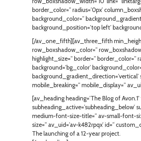
row_boxshadow_width=’10’ link=” linktarget
border_color=” radius=’0px’ column_bo
background_color=” background_gradient_
background_position=’top left’ backgroun
[/av_one_fifth][av_three_fifth min_heig
row_boxshadow_color=” row_boxshadow_width
highlight_size=” border=” border_color
background=’bg_color’ background_color
background_gradient_direction=’vertical’
mobile_breaking=” mobile_display=” av_u
[av_heading heading=’The Blog of Avon.1′ t
subheading_active=’subheading_below’ su
medium-font-size-title=” av-small-font-si
size=” av_uid=’av-k482rpqx’ id=” custom
The launching of a 12-year project.