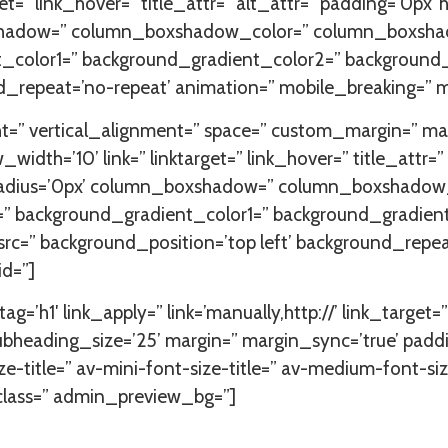
=” link_hover=” title_attr=” alt_attr=” padding=’0px’ hi
xshadow=” column_boxshadow_color=” column_boxshad
color1=” background_gradient_color2=” background_gra
d_repeat=’no-repeat’ animation=” mobile_breaking=” m
ht=” vertical_alignment=” space=” custom_margin=” m
=’10’ link=” linktarget=” link_hover=” title_attr=” a
=” radius=’0px’ column_boxshadow=” column_boxshad
=” background_gradient_color1=” background_gradien
 src=” background_position=’top left’ background_repe
id=”]
ag=’h1′ link_apply=” link=’manually,http://’ link_target
bheading_size=’25’ margin=” margin_sync=’true’ paddi
ze-title=” av-mini-font-size-title=” av-medium-font-si
_class=” admin_preview_bg=”]