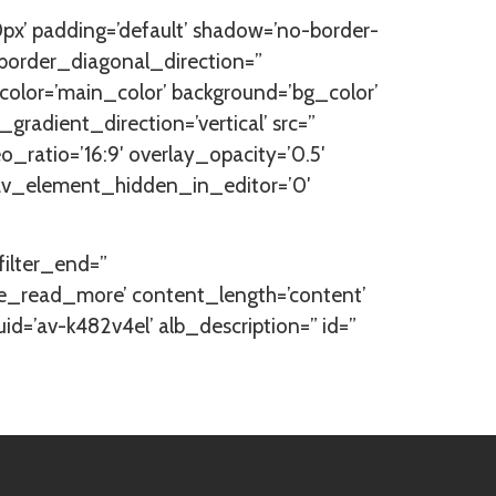
px’ padding=’default’ shadow=’no-border-
border_diagonal_direction=”
lor=’main_color’ background=’bg_color’
adient_direction=’vertical’ src=”
eo_ratio=’16:9′ overlay_opacity=’0.5′
” av_element_hidden_in_editor=’0′
_filter_end=”
itle_read_more’ content_length=’content’
uid=’av-k482v4el’ alb_description=” id=”