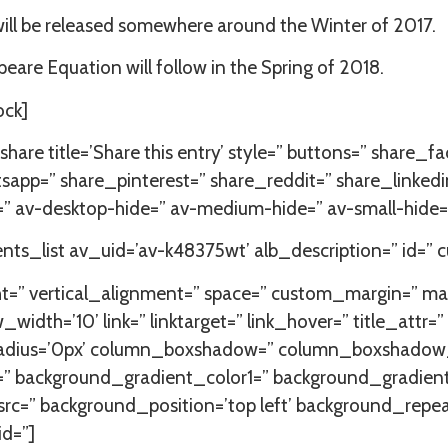
ll be released somewhere around the Winter of 2017.
eare Equation will follow in the Spring of 2018.
ock]
share title=’Share this entry’ style=” buttons=” share_
app=” share_pinterest=” share_reddit=” share_linkedi
” av-desktop-hide=” av-medium-hide=” av-small-hide=”
s_list av_uid=’av-k48375wt’ alb_description=” id=” 
ht=” vertical_alignment=” space=” custom_margin=” m
=’10’ link=” linktarget=” link_hover=” title_attr=” a
=” radius=’0px’ column_boxshadow=” column_boxshad
=” background_gradient_color1=” background_gradien
 src=” background_position=’top left’ background_repe
id=”]