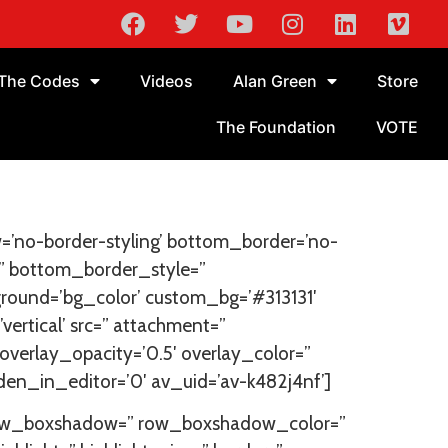
The Codes
Videos
Alan Green
Store
The Foundation
VOTE
=’no-border-styling’ bottom_border=’no-
” bottom_border_style=”
round=’bg_color’ custom_bg=’#313131′
rtical’ src=” attachment=”
′ overlay_opacity=’0.5′ overlay_color=”
en_in_editor=’0′ av_uid=’av-k482j4nf’]
’ row_boxshadow=” row_boxshadow_color=”