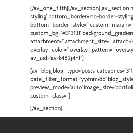
[/av_one_fifth][/av_section][av_section
styling’ bottom_border=’no-border-styl
bottom_border_style=” custom_margin=’0
custom_bg=’#313131′ background_gradient
attachment=” attachment_size=” attach=’scr
overlay_color=” overlay_pattern=” overl
av_uid=’av-k482j4nf’]
[av_blog blog_type=’posts’ categories=’3′ l
date_filter_format=’yy/mm/dd’ blog_style
preview_mode=’auto’ image_size=’portfolio’
custom_class=”]
[/av_section]