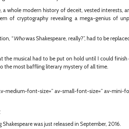
 a whole modern history of deceit, vested interests, a
tem of cryptography revealing a mega-genius of unpar
ion, “
Who
was Shakespeare, really?”, had to be replace
 the musical had to be put on hold until I could finis
 the most baffling literary mystery of all time.
 av-medium-font-size=” av-small-font-size=” av-mini-fo
:
Shakespeare was just released in September, 2016.