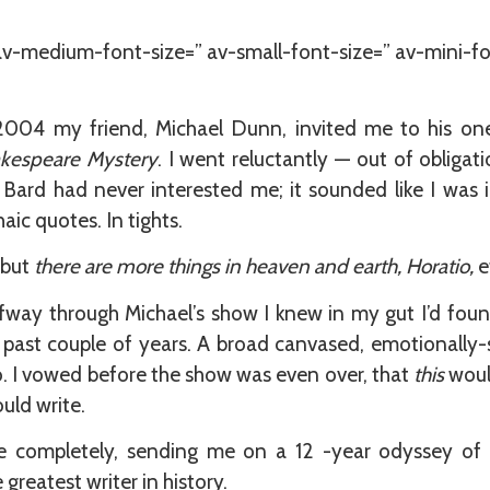
 av-medium-font-size=” av-small-font-size=” av-mini-fo
2004 my friend, Michael Dunn, invited me to his 
kespeare Mystery
. I went reluctantly — out of obligat
 Bard had never interested me; it sounded like I was 
haic quotes. In tights.
 but
there are more things in heaven and earth, Horatio,
e
fway through Michael’s show I knew in my gut I’d found 
 past couple of years. A broad canvased, emotionally-s
o. I vowed before the show was even over, that
this
would
ould write.
fe completely, sending me on a 12 -year odyssey of 
reatest writer in history.