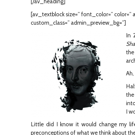
[/av_heading]
[av_textblock size=” font_color=” color=”
custom_class=” admin_preview_bg=”]
In 
Sha
the
arc
Ah,
Hal
the
int
I w
Little did I know it would change my li
preconceptions of what we think about the g