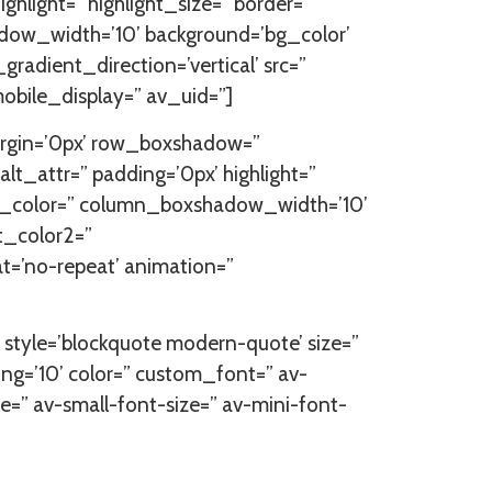
ghlight=” highlight_size=” border=”
ow_width=’10’ background=’bg_color’
dient_direction=’vertical’ src=”
obile_display=” av_uid=”]
argin=’0px’ row_boxshadow=”
lt_attr=” padding=’0px’ highlight=”
ow_color=” column_boxshadow_width=’10’
t_color2=”
at=’no-repeat’ animation=”
=” style=’blockquote modern-quote’ size=”
ng=’10’ color=” custom_font=” av-
ze=” av-small-font-size=” av-mini-font-