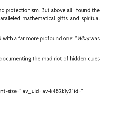
nd protectionism. But above all I found the
alleled mathematical gifts and spiritual
d with a far more profound one: “
What
was
h documenting the mad riot of hidden clues
nt-size=” av_uid=’av-k482k1y2′ id=”