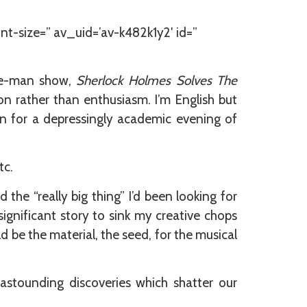
nt-size=” av_uid=’av-k482k1y2′ id=”
one-man show,
Sherlock Holmes Solves The
ion rather than enthusiasm. I’m English but
in for a depressingly academic evening of
tc.
the “really big thing” I’d been looking for
ignificant story to sink my creative chops
 be the material, the seed, for the musical
astounding discoveries which shatter our