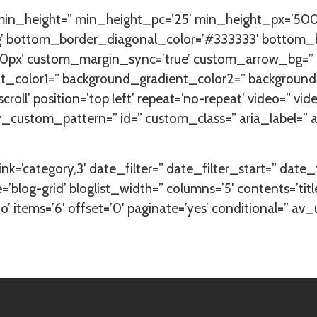
 min_height=” min_height_pc=’25’ min_height_px=’500
ing’ bottom_border_diagonal_color=’#333333′ bottom_
px’ custom_margin_sync=’true’ custom_arrow_bg=” co
_color1=” background_gradient_color2=” background_gr
oll’ position=’top left’ repeat=’no-repeat’ video=” vid
ay_custom_pattern=” id=” custom_class=” aria_label=
ink=’category,3′ date_filter=” date_filter_start=” date
=’blog-grid’ bloglist_width=” columns=’5′ contents=’t
 items=’6′ offset=’0′ paginate=’yes’ conditional=” av_