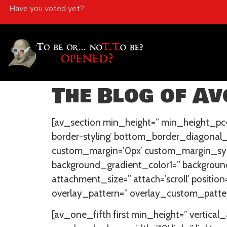
Have you voted yet?
The Blog of Avo
[av_section min_height=” min_height_pc=
border-styling’ bottom_border_diagonal
custom_margin=’0px’ custom_margin_sync
background_gradient_color1=” background
attachment_size=” attach=’scroll’ position
overlay_pattern=” overlay_custom_patter
[av_one_fifth first min_height=” verti