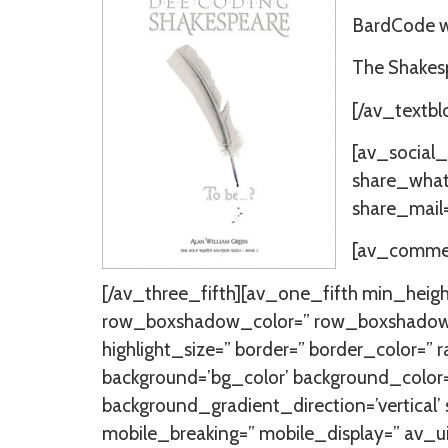
BardCode wi
The Shakesp
[/av_textbl
[av_social_
share_whats
share_mail=
[av_comment
[/av_three_fifth][av_one_fifth min_heig
row_boxshadow_color=” row_boxshadow_width
highlight_size=” border=” border_color
background=’bg_color’ background_color
background_gradient_direction=’vertical’
mobile_breaking=” mobile_display=” av_u