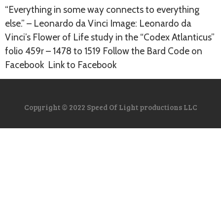
“Everything in some way connects to everything
else.” – Leonardo da Vinci Image: Leonardo da
Vinci’s Flower of Life study in the “Codex Atlanticus”
folio 459r – 1478 to 1519 Follow the Bard Code on
Facebook Link to Facebook
Copyright © 2022 Speed Of Light productions LLC