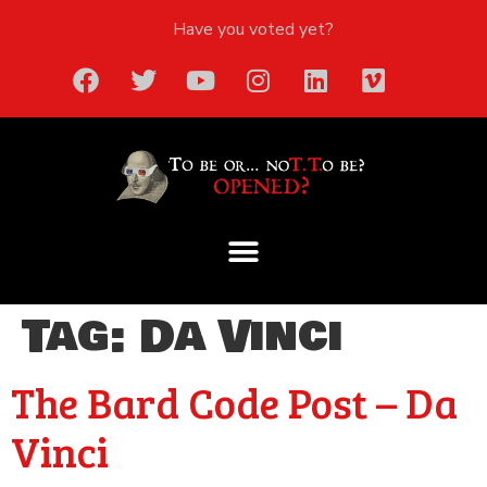
Have you voted yet?
Tag:
Da Vinci
The Bard Code Post – Da
Vinci