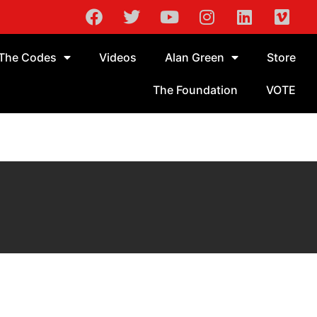
The Codes
Videos
Alan Green
Store
The Foundation
VOTE