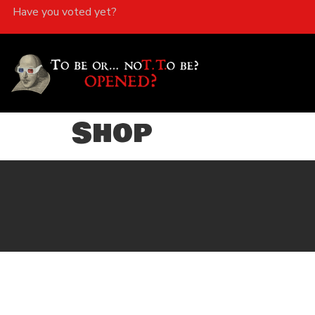
Have you voted yet?
Shop