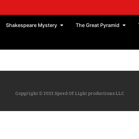
Shakespeare Mystery
The Great Pyramid
Copyright © 2022 Speed Of Light productions LLC