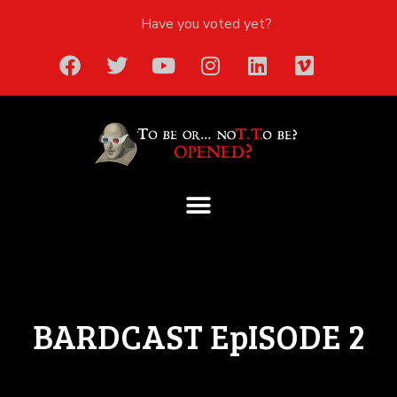
Have you voted yet?
BARDCAST EpISODE 2