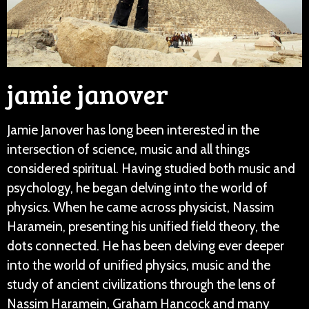
jamie janover
Jamie Janover has long been interested in the
intersection of science, music and all things
considered spiritual. Having studied both music and
psychology, he began delving into the world of
physics. When he came across physicist, Nassim
Haramein, presenting his unified field theory, the
dots connected. He has been delving ever deeper
into the world of unified physics, music and the
study of ancient civilizations through the lens of
Nassim Haramein, Graham Hancock and many