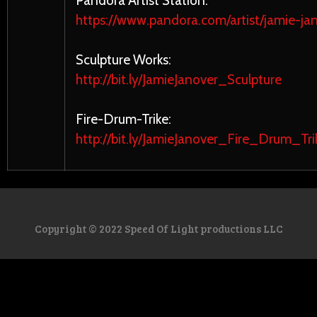
Pandora Artist Station:
https://www.pandora.com/artist/jamie-ja
Sculpture Works:
http://bit.ly/JamieJanover_Sculpture
Fire-Drum-Trike:
http://bit.ly/JamieJanover_Fire_Drum_Tri
Copyright © 2022 Speed Of Light productions LLC