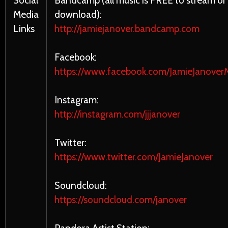
Social
Bandcamp (all music is FREE to stream or
Media
download):
Links
http://jamiejanover.bandcamp.com
Facebook:
https://www.facebook.com/JamieJanoverM
Instagram:
http://instagram.com/jjjanover
Twitter:
https://www.twitter.com/JamieJanover
Soundcloud:
https://soundcloud.com/janover