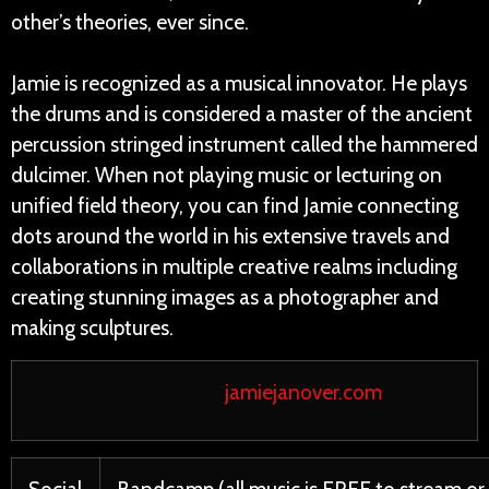
other’s theories, ever since.
Jamie is recognized as a musical innovator. He plays
the drums and is considered a master of the ancient
percussion stringed instrument called the hammered
dulcimer. When not playing music or lecturing on
unified field theory, you can find Jamie connecting
dots around the world in his extensive travels and
collaborations in multiple creative realms including
creating stunning images as a photographer and
making sculptures.
jamiejanover.com